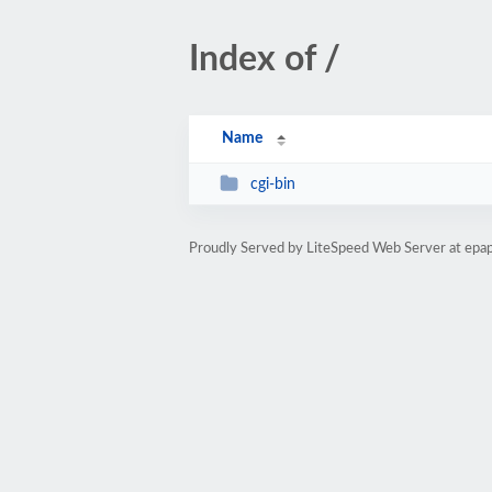
Index of /
Name
cgi-bin
Proudly Served by LiteSpeed Web Server at epap