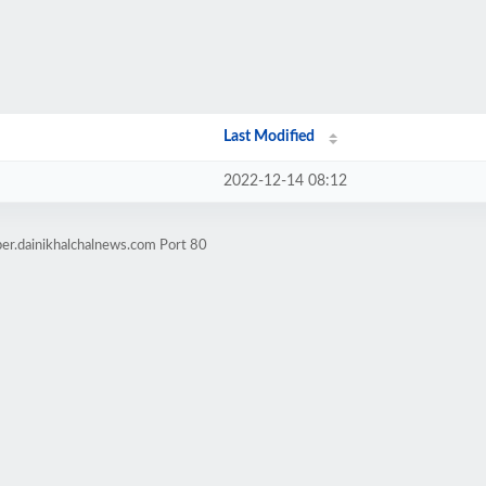
Last Modified
2022-12-14 08:12
er.dainikhalchalnews.com Port 80